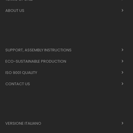
ABOUT US
SUPPORT, ASSEMBLY INSTRUCTIONS
ECO-SUSTAINABLE PRODUCTION
ISO 9001 QUALITY
CONTACT US
VERSIONE ITALIANO