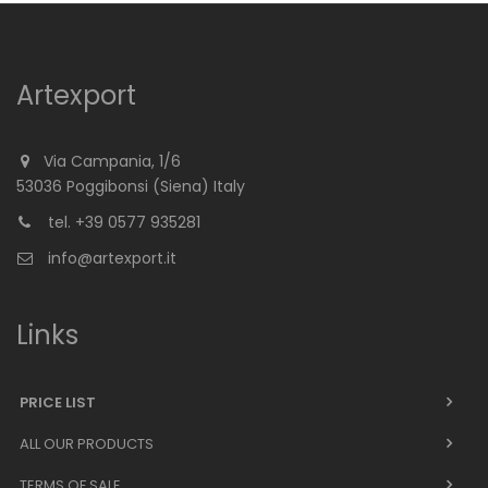
Artexport
Via Campania, 1/6
53036 Poggibonsi (Siena) Italy
tel. +39 0577 935281
info@artexport.it
Links
PRICE LIST
ALL OUR PRODUCTS
TERMS OF SALE