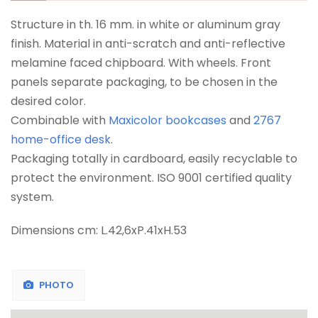
Structure in th. 16 mm. in white or aluminum gray
finish. Material in anti-scratch and anti-reflective
melamine faced chipboard. With wheels. Front
panels separate packaging, to be chosen in the
desired color.
Combinable with
Maxicolor bookcases
and
2767
home-office desk
.
Packaging totally in cardboard, easily recyclable to
protect the environment. ISO 9001 certified quality
system.
Dimensions cm: L.42,6xP.41xH.53
PHOTO