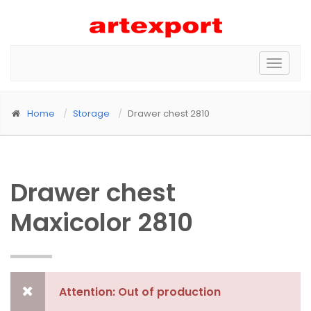
Toggle
naviga
Home
Storage
Drawer chest 2810
Drawer chest
Maxicolor 2810
Attention: Out of production