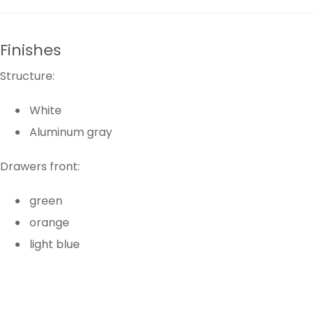
Finishes
Structure:
White
Aluminum gray
Drawers front:
green
orange
light blue